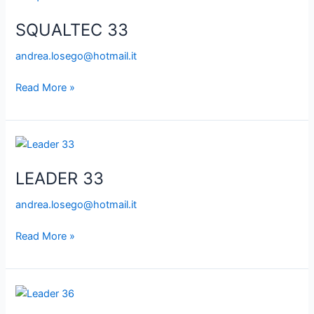
33
SQUALTEC 33
andrea.losego@hotmail.it
Read More »
LEADER
33
LEADER 33
andrea.losego@hotmail.it
Read More »
LEADER
36