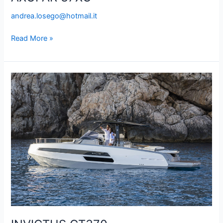
andrea.losego@hotmail.it
Read More »
INVICTUS
GT370