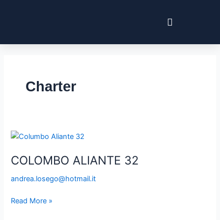
Skip
Post
to
pagination
content
Charter
COLOMBO
ALIANTE
COLOMBO ALIANTE 32
32
andrea.losego@hotmail.it
Read More »