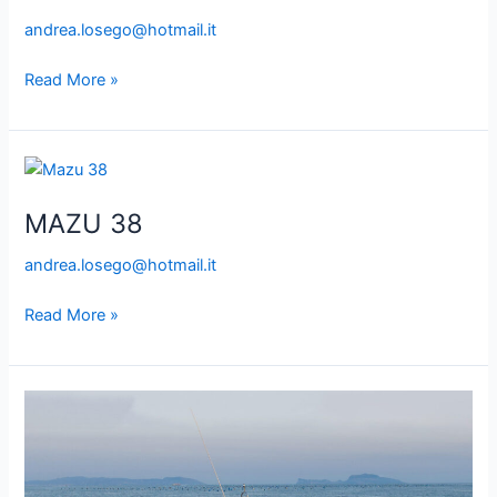
andrea.losego@hotmail.it
Read More »
MAZU
38
MAZU 38
andrea.losego@hotmail.it
Read More »
FIART
39