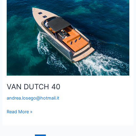
DUTCH
40
VAN DUTCH 40
andrea.losego@hotmail.it
Read More »