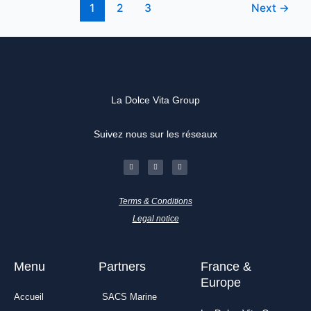
1
2
3
Next
→
La Dolce Vita Group
Suivez nous sur les réseaux
F
I
L
a
n
i
c
s
n
e
t
k
b
a
e
o
g
d
Terms & Conditions
o
r
i
k
a
n
-
m
Legal notice
f
Menu
Partners
France &
Europe
Accueil
SACS Marine