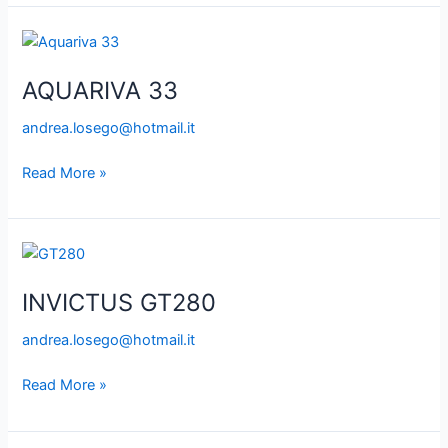
AQUARIVA
33
AQUARIVA 33
andrea.losego@hotmail.it
Read More »
INVICTUS
GT280
INVICTUS GT280
andrea.losego@hotmail.it
Read More »