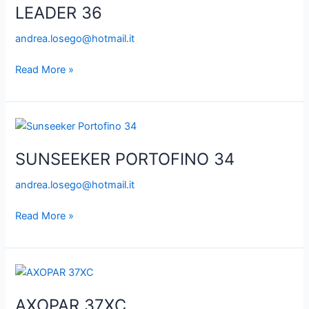
LEADER 36
andrea.losego@hotmail.it
Read More »
SUNSEEKER
PORTOFINO
SUNSEEKER PORTOFINO 34
34
andrea.losego@hotmail.it
Read More »
AXOPAR
37XC
AXOPAR 37XC