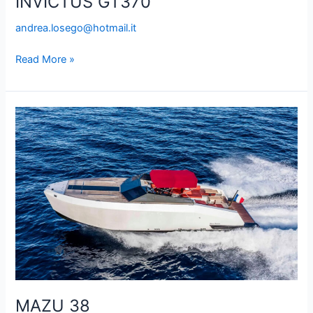
INVICTUS GT370
andrea.losego@hotmail.it
Read More »
MAZU
38
MAZU 38