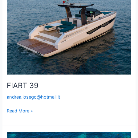
FIART 39
andrea.losego@hotmail.it
Read More »
VAN