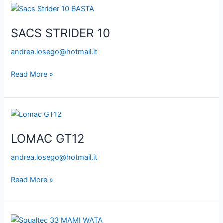
SACS
STRIDER
SACS STRIDER 10
10
andrea.losego@hotmail.it
Read More »
LOMAC
GT12
LOMAC GT12
andrea.losego@hotmail.it
Read More »
SQUALTEC