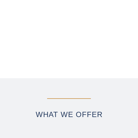
La dolce vita yachting
WHAT WE OFFER