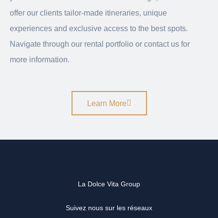
offer our clients tailor-made itineraries, unique
experiences and exclusive access to the best spots.
Navigate through our rental portfolio or contact us for
more information.
Learn More
La Dolce Vita Group
Suivez nous sur les réseaux