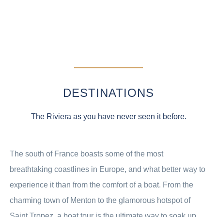
DESTINATIONS
The Riviera as you have never seen it before.
The south of France boasts some of the most
breathtaking coastlines in Europe, and what better way to
experience it than from the comfort of a boat. From the
charming town of Menton to the glamorous hotspot of
Saint Tropez, a boat tour is the ultimate way to soak up