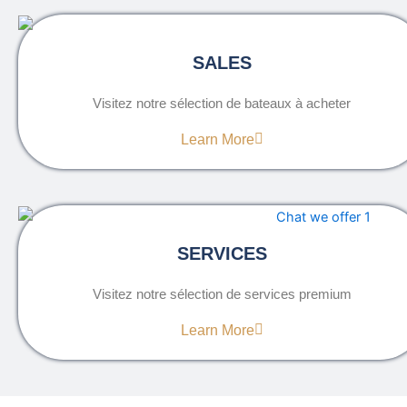
SALES
Visitez notre sélection de bateaux à acheter
Learn More
SERVICES
Visitez notre sélection de services premium
Learn More