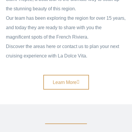
the stunning beauty of this region.
Our team has been exploring the region for over 15 years,
and today they are ready to share with you the
magnificent spots of the French Riviera.
Discover the areas here or contact us to plan your next
cruising experience with La Dolce Vita.
Learn More