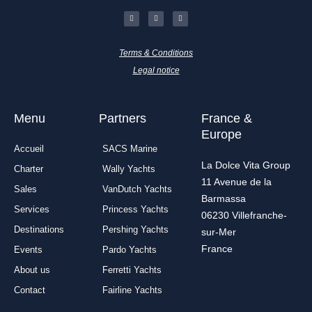
F
I
L
a
n
i
c
s
n
e
t
k
b
a
e
o
g
d
Terms & Conditions
o
r
i
k
a
n
-
m
Legal notice
f
Menu
Partners
France &
Europe
Accueil
SACS Marine
La Dolce Vita Group
Charter
Wally Yachts
11 Avenue de la
Sales
VanDutch Yachts
Barmassa
Services
Princess Yachts
06230 Villefranche-
Destinations
Pershing Yachts
sur-Mer
France
Events
Pardo Yachts
About us
Ferretti Yachts
Contact
Fairline Yachts