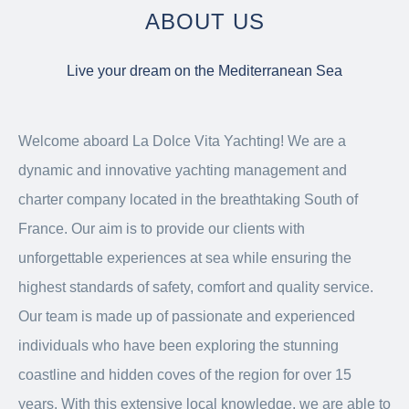
ABOUT US
Live your dream on the Mediterranean Sea
Welcome aboard La Dolce Vita Yachting! We are a
dynamic and innovative yachting management and
charter company located in the breathtaking South of
France. Our aim is to provide our clients with
unforgettable experiences at sea while ensuring the
highest standards of safety, comfort and quality service.
Our team is made up of passionate and experienced
individuals who have been exploring the stunning
coastline and hidden coves of the region for over 15
years. With this extensive local knowledge, we are able to