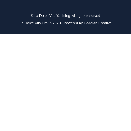
© La Dolce Vita Yachting. All rights reserved
La Dolce Vita Group 2023 - Powered by Codelab Creative