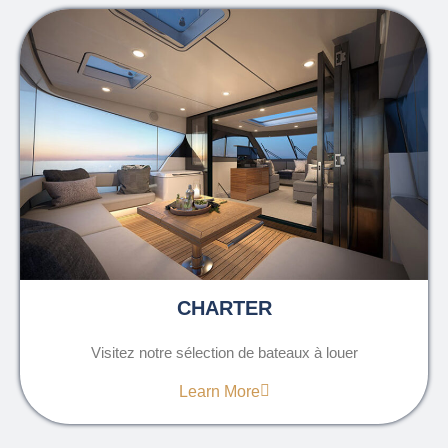
CHARTER
Visitez notre sélection de bateaux à louer
Learn More