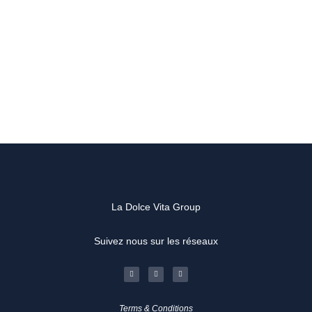
La Dolce Vita Group
Suivez nous sur les réseaux
F
I
L
a
n
i
c
s
n
e
t
k
b
a
e
o
g
d
Terms & Conditions
o
r
i