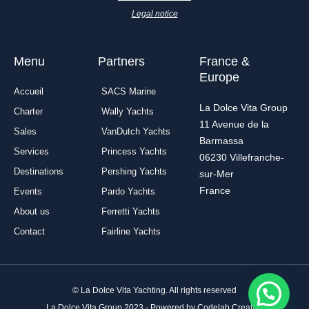
k
a
n
-
m
Legal notice
f
Menu
Partners
France &
Europe
Accueil
SACS Marine
La Dolce Vita Group
Charter
Wally Yachts
11 Avenue de la
Sales
VanDutch Yachts
Barmassa
Services
Princess Yachts
06230 Villefranche-
Destinations
Pershing Yachts
sur-Mer
France
Events
Pardo Yachts
About us
Ferretti Yachts
Contact
Fairline Yachts
© La Dolce Vita Yachting. All rights reserved
La Dolce Vita Group 2023 - Powered by Codelab Creative