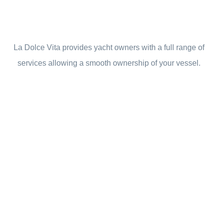
La Dolce Vita provides yacht owners with a full range of
services allowing a smooth ownership of your vessel.