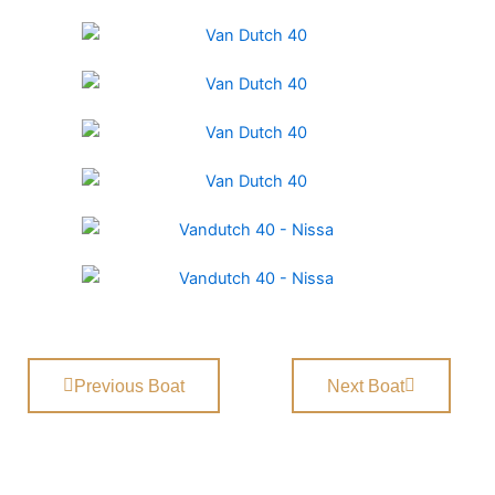
Previous Boat
Next Boat