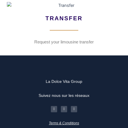
TRANSFER
Request your limousine transfer
La Dolce Vita Group
Suivez nous sur les réseaux
F
I
L
a
n
i
c
s
n
e
t
k
b
a
e
o
g
d
Terms & Conditions
o
r
i
k
a
n