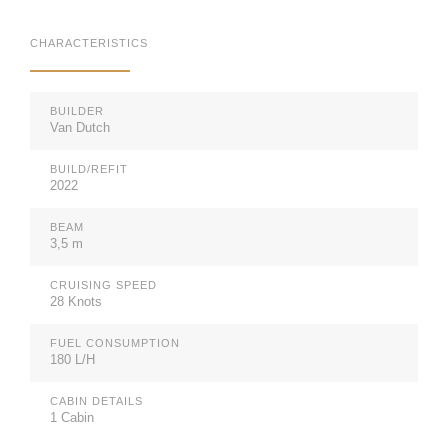
CHARACTERISTICS
BUILDER
Van Dutch
BUILD/REFIT
2022
BEAM
3,5 m
CRUISING SPEED
28 Knots
FUEL CONSUMPTION
180 L/H
CABIN DETAILS
1 Cabin