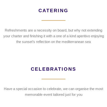
CATERING
Refreshments are a necessity on board, but why not extending
your charter and finishing it with a one of a kind aperitivo enjoying
the sunset’s reflection on the mediterranean sea
CELEBRATIONS
Have a special occasion to celebrate, we can organise the most
memorable event tailored just for you