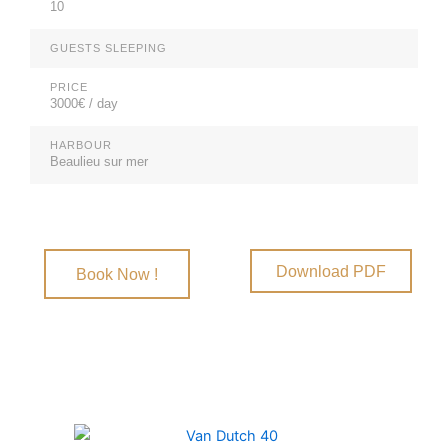
10
GUESTS SLEEPING
PRICE
3000€ / day
HARBOUR
Beaulieu sur mer
Download PDF
Book Now !