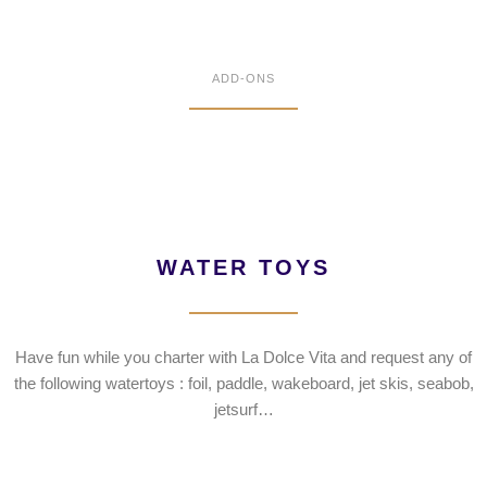
ADD-ONS
WATER TOYS
Have fun while you charter with La Dolce Vita and request any of
the following watertoys : foil, paddle, wakeboard, jet skis, seabob,
jetsurf…