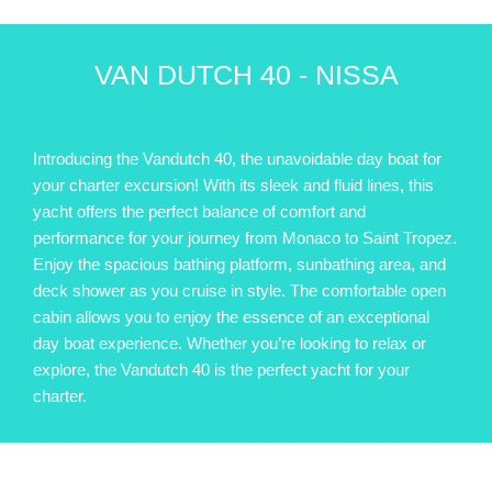
VAN DUTCH 40 - NISSA
Introducing the Vandutch 40, the unavoidable day boat for
your charter excursion! With its sleek and fluid lines, this
yacht offers the perfect balance of comfort and
performance for your journey from Monaco to Saint Tropez.
Enjoy the spacious bathing platform, sunbathing area, and
deck shower as you cruise in style. The comfortable open
cabin allows you to enjoy the essence of an exceptional
day boat experience. Whether you’re looking to relax or
explore, the Vandutch 40 is the perfect yacht for your
charter.