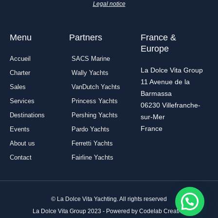
-
m
Legal notice
f
Menu
Partners
France &
Europe
Accueil
SACS Marine
La Dolce Vita Group
Charter
Wally Yachts
11 Avenue de la
Sales
VanDutch Yachts
Barmassa
Services
Princess Yachts
06230 Villefranche-
Destinations
Pershing Yachts
sur-Mer
France
Events
Pardo Yachts
About us
Ferretti Yachts
Contact
Fairline Yachts
© La Dolce Vita Yachting. All rights reserved
La Dolce Vita Group 2023 - Powered by Codelab Creative